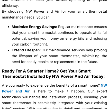
efficiency.
By choosing NW Power and Air for your smart thermostat
maintenance needs, you can:
Maximize Energy Savings:
Regular maintenance ensures
that your smart thermostat continues to operate at its full
potential, saving you money on energy bills and reducing
your carbon footprint.
Extend Lifespan:
Our maintenance services help prolong
the lifespan of your smart thermostat, minimizing the
need for costly repairs or replacements in the future.
Ready For A Smarter Home? Get Your Smart
Thermostat Installed by NW Power And Air Today!
Are you ready to experience the benefits of a smart home?
NW
Power and Air
is here to make it happen. Our expert
technicians will handle the installation process, ensuring your
smart thermostat is seamlessly integrated with your existing
HVAC system. With our attention to detail and commitment to