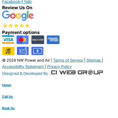
Facebook-f
Yelp
Review Us On
Payment options
© 2026 NW Power and Air |
Terms of Service
|
Sitemap
|
Accessibility Statement
|
Privacy Policy
Designed & Developed By :
Home
Call Us
Book Us