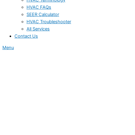
HVAC FAQs
SEER Calculator
HVAC Troubleshooter
All Services
Contact Us
Menu