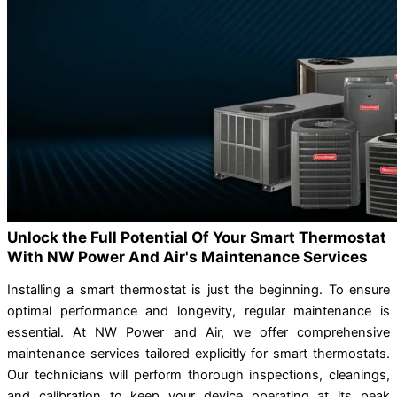
Unlock the Full Potential Of Your Smart Thermostat
With NW Power And Air's Maintenance Services
Installing a smart thermostat is just the beginning. To ensure
optimal performance and longevity, regular maintenance is
essential. At NW Power and Air, we offer comprehensive
maintenance services tailored explicitly for smart thermostats.
Our technicians will perform thorough inspections, cleanings,
and calibration to keep your device operating at its peak