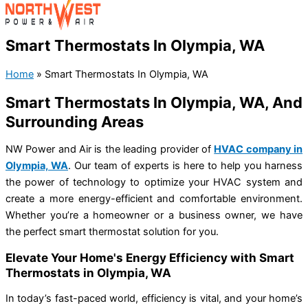
Smart Thermostats In Olympia, WA
Home
»
Smart Thermostats In Olympia, WA
Smart Thermostats In Olympia, WA, And
Surrounding Areas
NW Power and Air is the leading provider of
HVAC company in
Olympia, WA
. Our team of experts is here to help you harness
the power of technology to optimize your HVAC system and
create a more energy-efficient and comfortable environment.
Whether you’re a homeowner or a business owner, we have
the perfect smart thermostat solution for you.
Elevate Your Home's Energy Efficiency with Smart
Thermostats in Olympia, WA
In today’s fast-paced world, efficiency is vital, and your home’s