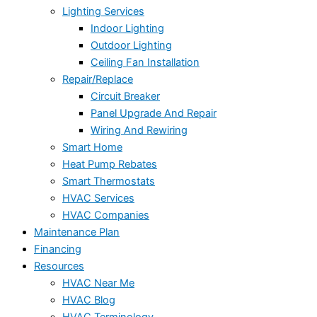
Lighting Services
Indoor Lighting
Outdoor Lighting
Ceiling Fan Installation
Repair/Replace
Circuit Breaker
Panel Upgrade And Repair
Wiring And Rewiring
Smart Home
Heat Pump Rebates
Smart Thermostats
HVAC Services
HVAC Companies
Maintenance Plan
Financing
Resources
HVAC Near Me
HVAC Blog
HVAC Terminology