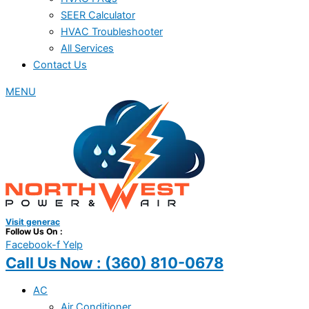
SEER Calculator
HVAC Troubleshooter
All Services
Contact Us
MENU
Visit generac
Follow Us On :
Facebook-f
Yelp
Call Us Now :
(360) 810-0678
AC
Air Conditioner