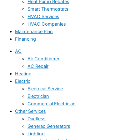
Heat Pump Rebates
Smart Thermostats
HVAC Services
HVAC Companies
Maintenance Plan
Financing
AC
Air Conditioner
AC Repair
Heating
Electric
Electrical Service
Electrician
Commercial Electrician
Other Services
Ductless
Generac Generators
Lighting