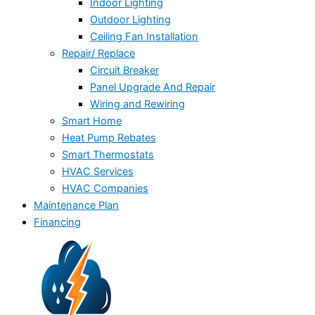
Indoor Lighting
Outdoor Lighting
Ceiling Fan Installation
Repair/ Replace
Circuit Breaker
Panel Upgrade And Repair
Wiring and Rewiring
Smart Home
Heat Pump Rebates
Smart Thermostats
HVAC Services
HVAC Companies
Maintenance Plan
Financing