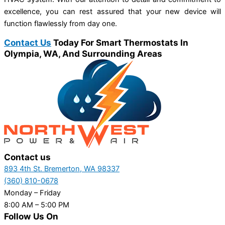
excellence, you can rest assured that your new device will
function flawlessly from day one.
Contact Us
Today For Smart Thermostats In
Olympia, WA, And Surrounding Areas
Contact us
893 4th St. Bremerton, WA 98337
(360) 810-0678
Monday – Friday
8:00 AM – 5:00 PM
Follow Us On