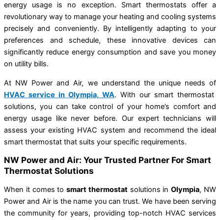
energy usage is no exception. Smart thermostats offer a
revolutionary way to manage your heating and cooling systems
precisely and conveniently. By intelligently adapting to your
preferences and schedule, these innovative devices can
significantly reduce energy consumption and save you money
on utility bills.
At NW Power and Air, we understand the unique needs of
HVAC service in Olympia, WA
. With our smart thermostat
solutions, you can take control of your home’s comfort and
energy usage like never before. Our expert technicians will
assess your existing HVAC system and recommend the ideal
smart thermostat that suits your specific requirements.
NW Power and Air: Your Trusted Partner For Smart
Thermostat Solutions
When it comes to
smart thermostat
solutions in
Olympia
, NW
Power and Air is the name you can trust. We have been serving
the community for years, providing top-notch HVAC services