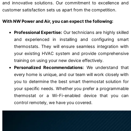
and innovative solutions. Our commitment to excellence and
customer satisfaction sets us apart from the competition.
With NW Power and Air, you can expect the following:
Professional Expertise:
Our technicians are highly skilled
and experienced in installing and configuring smart
thermostats. They will ensure seamless integration with
your existing HVAC system and provide comprehensive
training on using your new device effectively.
Personalized Recommendations:
We understand that
every home is unique, and our team will work closely with
you to determine the best smart thermostat solution for
your specific needs. Whether you prefer a programmable
thermostat or a Wi-Fi-enabled device that you can
control remotely, we have you covered.