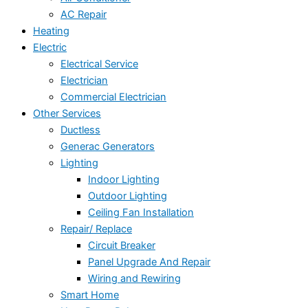
AC Repair
Heating
Electric
Electrical Service
Electrician
Commercial Electrician
Other Services
Ductless
Generac Generators
Lighting
Indoor Lighting
Outdoor Lighting
Ceiling Fan Installation
Repair/ Replace
Circuit Breaker
Panel Upgrade And Repair
Wiring and Rewiring
Smart Home