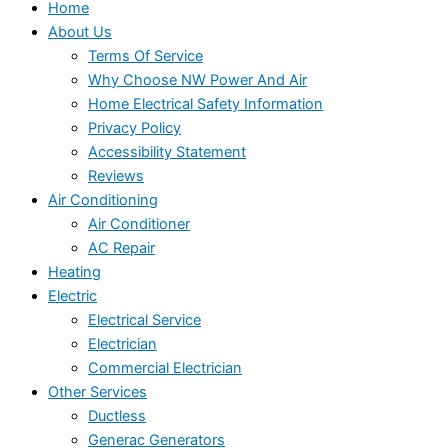
Home
About Us
Terms Of Service
Why Choose NW Power And Air
Home Electrical Safety Information
Privacy Policy
Accessibility Statement
Reviews
Air Conditioning
Air Conditioner
AC Repair
Heating
Electric
Electrical Service
Electrician
Commercial Electrician
Other Services
Ductless
Generac Generators