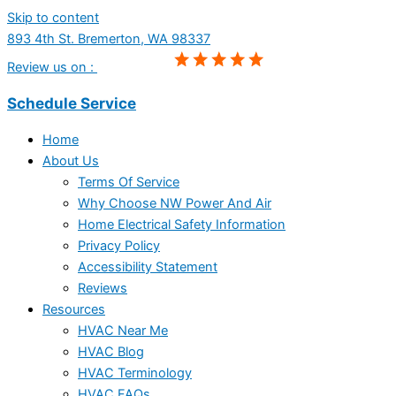
Skip to content
893 4th St. Bremerton, WA 98337
Review us on :
Schedule Service
Home
About Us
Terms Of Service
Why Choose NW Power And Air
Home Electrical Safety Information
Privacy Policy
Accessibility Statement
Reviews
Resources
HVAC Near Me
HVAC Blog
HVAC Terminology
HVAC FAQs