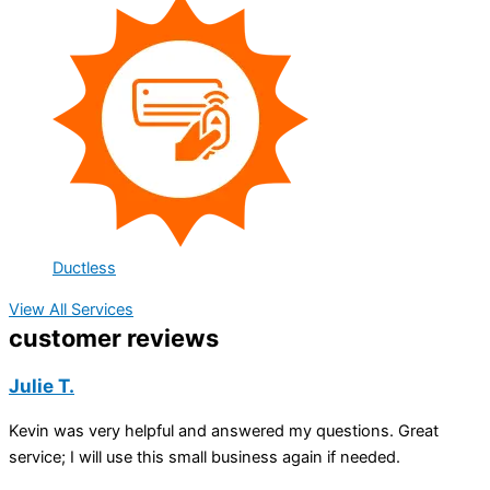
Ductless
View All Services
customer reviews
Julie T.
Kevin was very helpful and answered my questions. Great
service; I will use this small business again if needed.