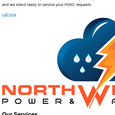
and we stand ready to service your HVAC requests.
call now
Our Services