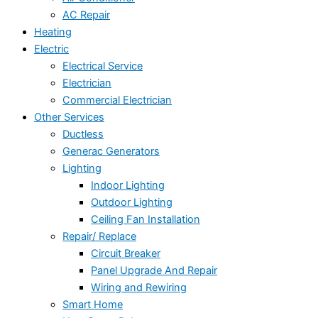
AC Repair
Heating
Electric
Electrical Service
Electrician
Commercial Electrician
Other Services
Ductless
Generac Generators
Lighting
Indoor Lighting
Outdoor Lighting
Ceiling Fan Installation
Repair/ Replace
Circuit Breaker
Panel Upgrade And Repair
Wiring and Rewiring
Smart Home