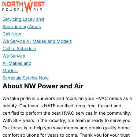
Servicing Lacey and
Surrounding Areas
Call Now
We Service All Makes and Models
Call to Schedule
We Service
All Makes and
Models
Schedule Service Now
About NW Power and Air
We take pride in our work and focus on your HVAC needs as a
priority. Our team is NATE certified, drug-free, trained and
certified to perform the best HVAC services in the community.
With 30+ years in the industry, our team is ready to serve you.
Our focus is to help you save money and obtain quality home
comfort solutions for years to come. Thank you for your trust