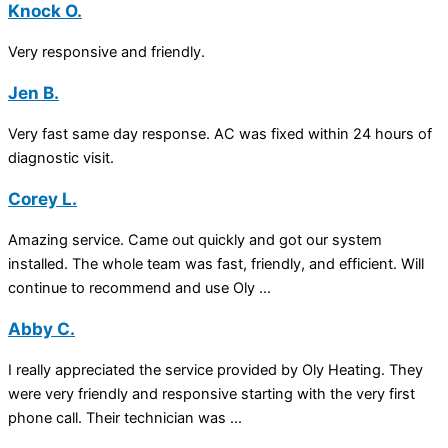
Knock O.
Very responsive and friendly.
Jen B.
Very fast same day response. AC was fixed within 24 hours of
diagnostic visit.
Corey L.
Amazing service. Came out quickly and got our system
installed. The whole team was fast, friendly, and efficient. Will
continue to recommend and use Oly ...
Abby C.
I really appreciated the service provided by Oly Heating. They
were very friendly and responsive starting with the very first
phone call. Their technician was ...