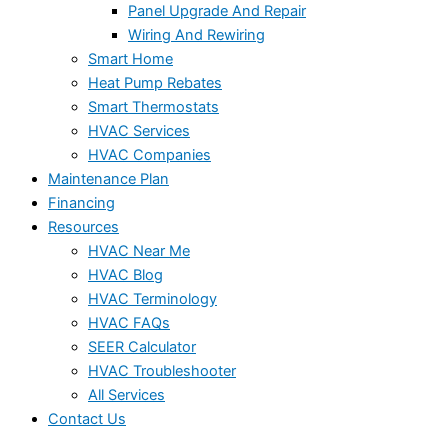
Panel Upgrade And Repair
Wiring And Rewiring
Smart Home
Heat Pump Rebates
Smart Thermostats
HVAC Services
HVAC Companies
Maintenance Plan
Financing
Resources
HVAC Near Me
HVAC Blog
HVAC Terminology
HVAC FAQs
SEER Calculator
HVAC Troubleshooter
All Services
Contact Us