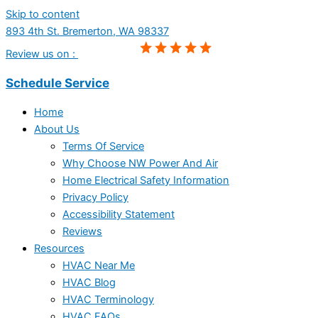
Skip to content
893 4th St. Bremerton, WA 98337
Review us on :
Schedule Service
Home
About Us
Terms Of Service
Why Choose NW Power And Air
Home Electrical Safety Information
Privacy Policy
Accessibility Statement
Reviews
Resources
HVAC Near Me
HVAC Blog
HVAC Terminology
HVAC FAQs