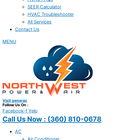
SEER Calculator
HVAC Troubleshooter
All Services
Contact Us
MENU
Visit generac
Follow Us On :
Facebook-f
Yelp
Call Us Now :
(360) 810-0678
AC
Air Conditioner