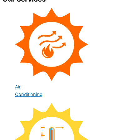
Air
Conditioning