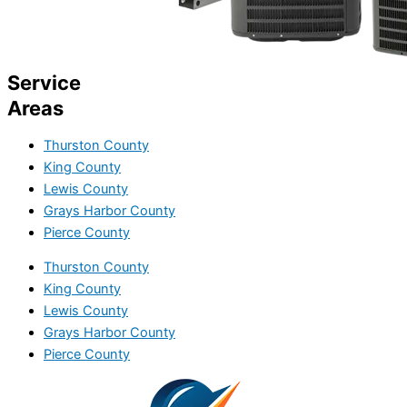
Service
Areas
Thurston County
King County
Lewis County
Grays Harbor County
Pierce County
Thurston County
King County
Lewis County
Grays Harbor County
Pierce County