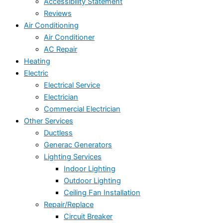
Accessibility Statement
Reviews
Air Conditioning
Air Conditioner
AC Repair
Heating
Electric
Electrical Service
Electrician
Commercial Electrician
Other Services
Ductless
Generac Generators
Lighting Services
Indoor Lighting
Outdoor Lighting
Ceiling Fan Installation
Repair/Replace
Circuit Breaker