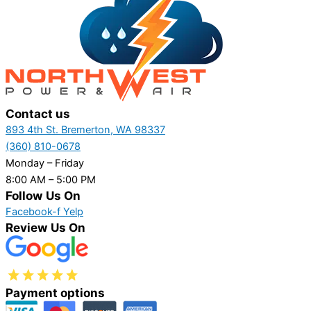
Contact us
893 4th St. Bremerton, WA 98337
(360) 810-0678
Monday – Friday
8:00 AM – 5:00 PM
Follow Us On
Facebook-f
Yelp
Review Us On
Payment options