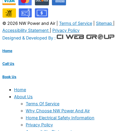
© 2026 NW Power and Air |
Terms of Service
|
Sitemap
|
Accessibility Statement
|
Privacy Policy
Designed & Developed By :
Home
Call Us
Book Us
Home
About Us
Terms Of Service
Why Choose NW Power And Air
Home Electrical Safety Information
Privacy Policy