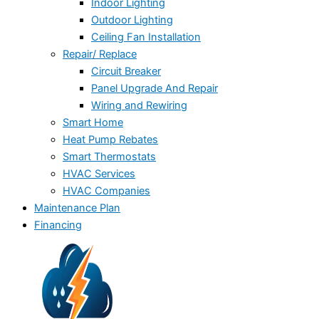
Indoor Lighting
Outdoor Lighting
Ceiling Fan Installation
Repair/ Replace
Circuit Breaker
Panel Upgrade And Repair
Wiring and Rewiring
Smart Home
Heat Pump Rebates
Smart Thermostats
HVAC Services
HVAC Companies
Maintenance Plan
Financing