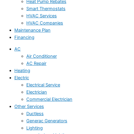
Heat Pump Rebates
Smart Thermostats
HVAC Services
HVAC Companies
Maintenance Plan
Financing
AC
Air Conditioner
AC Repair
Heating
Electric
Electrical Service
Electrician
Commercial Electrician
Other Services
Ductless
Generac Generators
Lighting