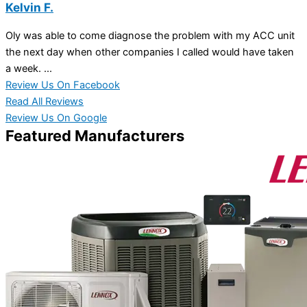
Kelvin F.
Oly was able to come diagnose the problem with my ACC unit
the next day when other companies I called would have taken
a week. ...
Review Us On Facebook
Read All Reviews
Review Us On Google
Featured Manufacturers