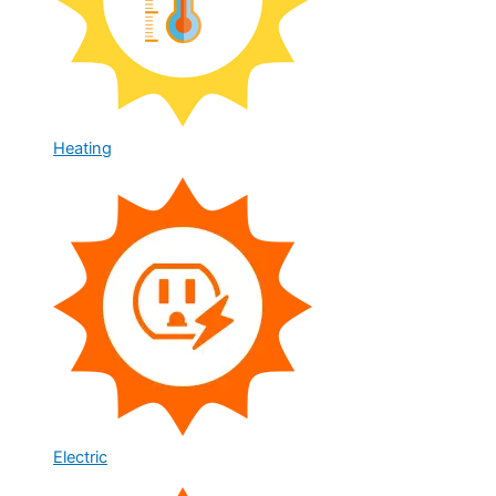
Heating
Electric