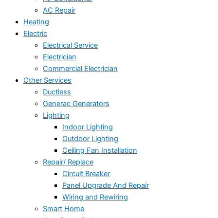
AC Repair
Heating
Electric
Electrical Service
Electrician
Commercial Electrician
Other Services
Ductless
Generac Generators
Lighting
Indoor Lighting
Outdoor Lighting
Ceiling Fan Installation
Repair/ Replace
Circuit Breaker
Panel Upgrade And Repair
Wiring and Rewiring
Smart Home