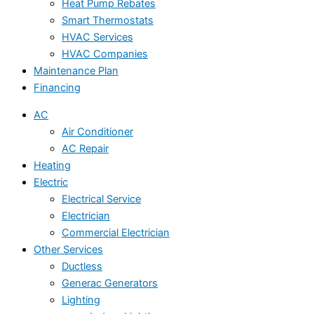
Heat Pump Rebates
Smart Thermostats
HVAC Services
HVAC Companies
Maintenance Plan
Financing
AC
Air Conditioner
AC Repair
Heating
Electric
Electrical Service
Electrician
Commercial Electrician
Other Services
Ductless
Generac Generators
Lighting