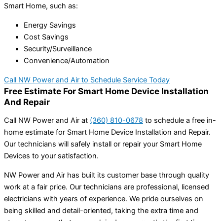
Smart Home, such as:
Energy Savings
Cost Savings
Security/Surveillance
Convenience/Automation
Call NW Power and Air to Schedule Service Today
Free Estimate For Smart Home Device Installation
And Repair
Call
NW Power and Air
at
(360) 810-0678
to schedule a free in-
home estimate for Smart Home Device Installation and Repair.
Our technicians will safely install or repair your Smart Home
Devices to your satisfaction.
NW Power and Air has built its customer base through quality
work at a fair price. Our technicians are professional, licensed
electricians with years of experience. We pride ourselves on
being skilled and detail-oriented, taking the extra time and