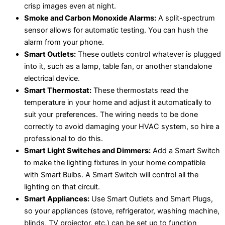
crisp images even at night.
Smoke and Carbon Monoxide Alarms:
A split-spectrum
sensor allows for automatic testing. You can hush the
alarm from your phone.
Smart Outlets:
These outlets control whatever is plugged
into it, such as a lamp, table fan, or another standalone
electrical device.
Smart Thermostat:
These thermostats read the
temperature in your home and adjust it automatically to
suit your preferences. The wiring needs to be done
correctly to avoid damaging your HVAC system, so hire a
professional to do this.
Smart Light Switches and Dimmers:
Add a Smart Switch
to make the lighting fixtures in your home compatible
with Smart Bulbs. A Smart Switch will control all the
lighting on that circuit.
Smart Appliances:
Use Smart Outlets and Smart Plugs,
so your appliances (stove, refrigerator, washing machine,
blinds, TV projector, etc.) can be set up to function