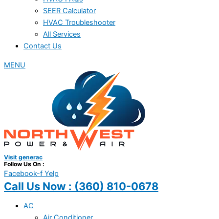
SEER Calculator
HVAC Troubleshooter
All Services
Contact Us
MENU
Visit generac
Follow Us On :
Facebook-f
Yelp
Call Us Now :
(360) 810-0678
AC
Air Conditioner