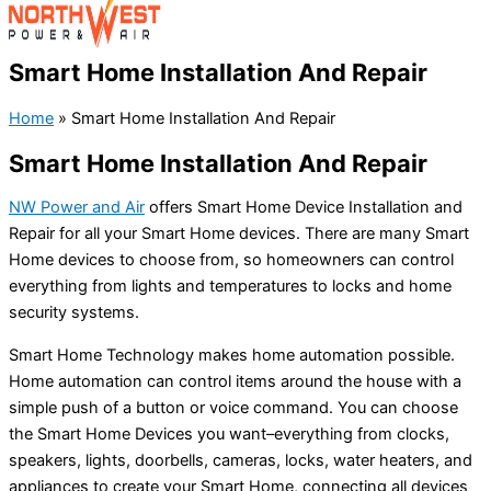
Smart Home Installation And Repair
Home
»
Smart Home Installation And Repair
Smart Home Installation And Repair
NW Power and Air
offers Smart Home Device Installation and
Repair for all your Smart Home devices. There are many Smart
Home devices to choose from, so homeowners can control
everything from lights and temperatures to locks and home
security systems.
Smart Home Technology makes home automation possible.
Home automation can control items around the house with a
simple push of a button or voice command. You can choose
the Smart Home Devices you want–everything from clocks,
speakers, lights, doorbells, cameras, locks, water heaters, and
appliances to create your Smart Home, connecting all devices