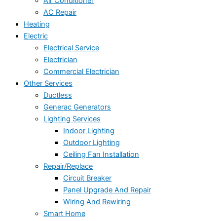
Air Conditioner
AC Repair
Heating
Electric
Electrical Service
Electrician
Commercial Electrician
Other Services
Ductless
Generac Generators
Lighting Services
Indoor Lighting
Outdoor Lighting
Ceiling Fan Installation
Repair/Replace
Circuit Breaker
Panel Upgrade And Repair
Wiring And Rewiring
Smart Home