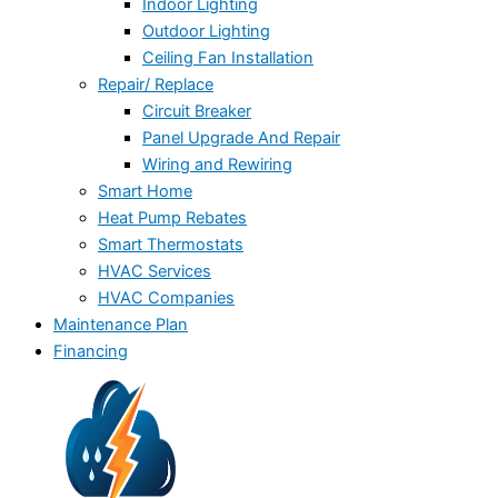
Indoor Lighting
Outdoor Lighting
Ceiling Fan Installation
Repair/ Replace
Circuit Breaker
Panel Upgrade And Repair
Wiring and Rewiring
Smart Home
Heat Pump Rebates
Smart Thermostats
HVAC Services
HVAC Companies
Maintenance Plan
Financing