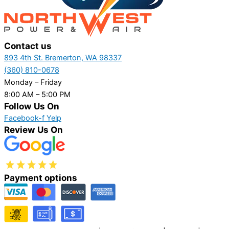
Contact us
893 4th St. Bremerton, WA 98337
(360) 810-0678
Monday – Friday
8:00 AM – 5:00 PM
Follow Us On
Facebook-f
Yelp
Review Us On
Payment options