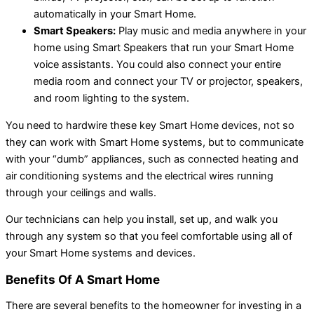
automatically in your Smart Home.
Smart Speakers:
Play music and media anywhere in your
home using Smart Speakers that run your Smart Home
voice assistants. You could also connect your entire
media room and connect your TV or projector, speakers,
and room lighting to the system.
You need to hardwire these key Smart Home devices, not so
they can work with Smart Home systems, but to communicate
with your “dumb” appliances, such as connected heating and
air conditioning systems and the electrical wires running
through your ceilings and walls.
Our technicians can help you install, set up, and walk you
through any system so that you feel comfortable using all of
your Smart Home systems and devices.
Benefits Of A Smart Home
There are several benefits to the homeowner for investing in a