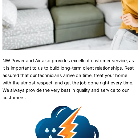
NW Power and Air also provides excellent customer service, as
it is important to us to build long-term client relationships. Rest
assured that our technicians arrive on time, treat your home
with the utmost respect, and get the job done right every time.
We always provide the very best in quality and service to our
customers.