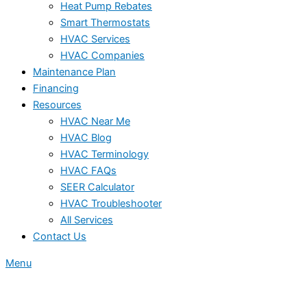
Heat Pump Rebates
Smart Thermostats
HVAC Services
HVAC Companies
Maintenance Plan
Financing
Resources
HVAC Near Me
HVAC Blog
HVAC Terminology
HVAC FAQs
SEER Calculator
HVAC Troubleshooter
All Services
Contact Us
Menu