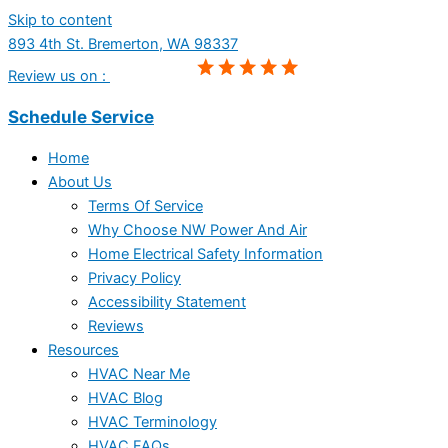
Skip to content
893 4th St. Bremerton, WA 98337
Review us on :
Schedule Service
Home
About Us
Terms Of Service
Why Choose NW Power And Air
Home Electrical Safety Information
Privacy Policy
Accessibility Statement
Reviews
Resources
HVAC Near Me
HVAC Blog
HVAC Terminology
HVAC FAQs