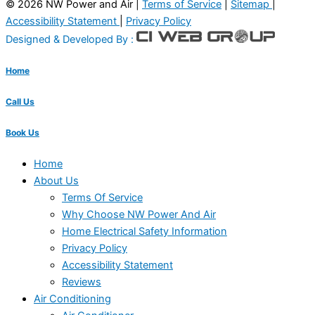
© 2026 NW Power and Air |
Terms of Service
|
Sitemap
|
Accessibility Statement
|
Privacy Policy
Designed & Developed By :
Home
Call Us
Book Us
Home
About Us
Terms Of Service
Why Choose NW Power And Air
Home Electrical Safety Information
Privacy Policy
Accessibility Statement
Reviews
Air Conditioning