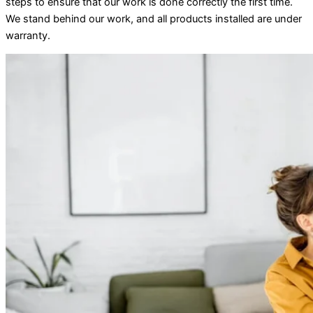
steps to ensure that our work is done correctly the first time.
We stand behind our work, and all products installed are under
warranty.