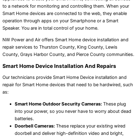
to a network for monitoring and controlling them. When your
Smart Home devices are connected to the web, they enable
operation through apps on your Smartphone or a Smart
Speaker. You are in total control of your home.
NW Power and Air offers Smart Home device installation and
repair services to Thurston County, King County, Lewis
County, Grays Harbor County, and Pierce County communities.
Smart Home Device Installation And Repairs
Our technicians provide Smart Home Device installation and
repair for Smart Home devices that need to be hardwired, such
as:
Smart Home Outdoor Security Cameras:
These plug
into your power, so you never have to worry about dead
batteries.
Doorbell Cameras:
These replace your existing wired
doorbell and deliver high-definition video and bright,