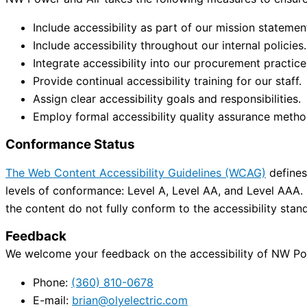
Include accessibility as part of our mission statemen
Include accessibility throughout our internal policies.
Integrate accessibility into our procurement practice
Provide continual accessibility training for our staff.
Assign clear accessibility goals and responsibilities.
Employ formal accessibility quality assurance metho
Conformance Status
The Web Content Accessibility Guidelines (WCAG)
defines 
levels of conformance: Level A, Level AA, and Level AAA.
the content do not fully conform to the accessibility stan
Feedback
We welcome your feedback on the accessibility of NW Powe
Phone:
(360) 810-0678
E-mail:
brian@olyelectric.com