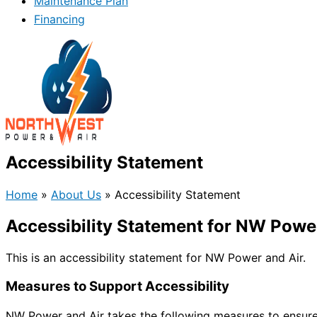
Maintenance Plan
Financing
Accessibility Statement
Home
»
About Us
»
Accessibility Statement
Accessibility Statement for NW Powe
This is an accessibility statement for NW Power and Air.
Measures to Support Accessibility
NW Power and Air takes the following measures to ensure 