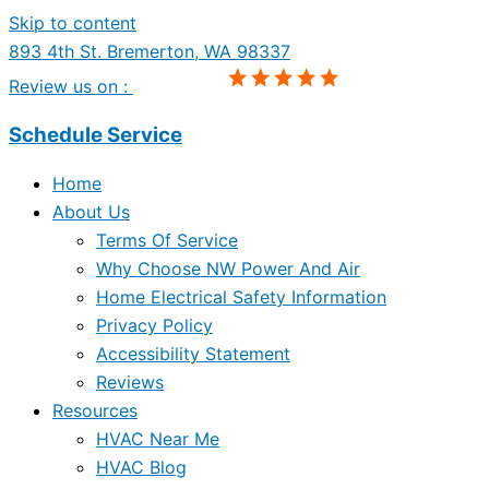
Skip to content
893 4th St. Bremerton, WA 98337
Review us on :
Schedule Service
Home
About Us
Terms Of Service
Why Choose NW Power And Air
Home Electrical Safety Information
Privacy Policy
Accessibility Statement
Reviews
Resources
HVAC Near Me
HVAC Blog