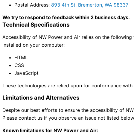
Postal Address:
893 4th St. Bremerton, WA 98337
We try to respond to feedback within 2 business days.
Technical Specifications
Accessibility of NW Power and Air relies on the following
installed on your computer:
HTML
CSS
JavaScript
These technologies are relied upon for conformance with t
Limitations and Alternatives
Despite our best efforts to ensure the accessibility of NW
Please contact us if you observe an issue not listed below
Known limitations for NW Power and Air: