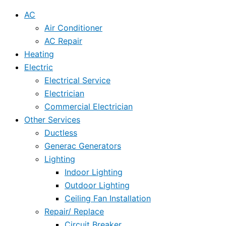
AC
Air Conditioner
AC Repair
Heating
Electric
Electrical Service
Electrician
Commercial Electrician
Other Services
Ductless
Generac Generators
Lighting
Indoor Lighting
Outdoor Lighting
Ceiling Fan Installation
Repair/ Replace
Circuit Breaker