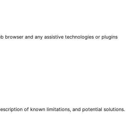
eb browser and any assistive technologies or plugins
scription of known limitations, and potential solutions.