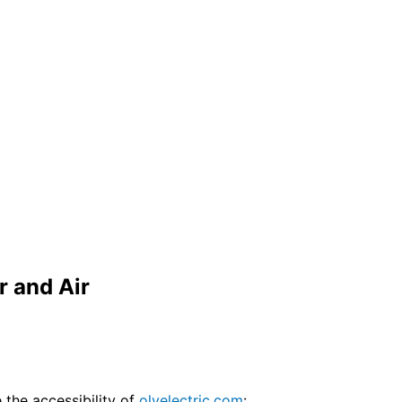
r and Air
the accessibility of
olyelectric.com
: