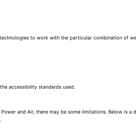
 technologies to work with the particular combination of w
he accessibility standards used.
 Power and Air, there may be some limitations. Below is a de
.