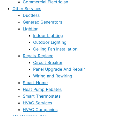
Commercial Electrician
Other Services
Ductless
Generac Generators
Lighting
Indoor Lighting
Outdoor Lighting
Ceiling Fan Installation
Repair/ Replace
Circuit Breaker
Panel Upgrade And Repair
Wiring and Rewiring
Smart Home
Heat Pump Rebates
Smart Thermostats
HVAC Services
HVAC Companies