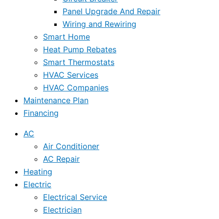
Panel Upgrade And Repair
Wiring and Rewiring
Smart Home
Heat Pump Rebates
Smart Thermostats
HVAC Services
HVAC Companies
Maintenance Plan
Financing
AC
Air Conditioner
AC Repair
Heating
Electric
Electrical Service
Electrician