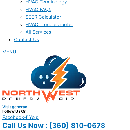
HVAC Terminology
HVAC FAQs
SEER Calculator
HVAC Troubleshooter
All Services
Contact Us
MENU
Visit generac
Follow Us On :
Facebook-f
Yelp
Call Us Now :
(360) 810-0678