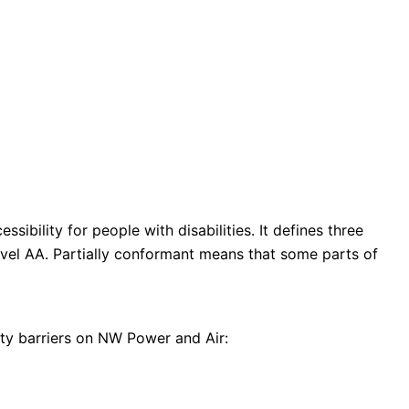
ibility for people with disabilities. It defines three
evel AA. Partially conformant means that some parts of
ity barriers on NW Power and Air: