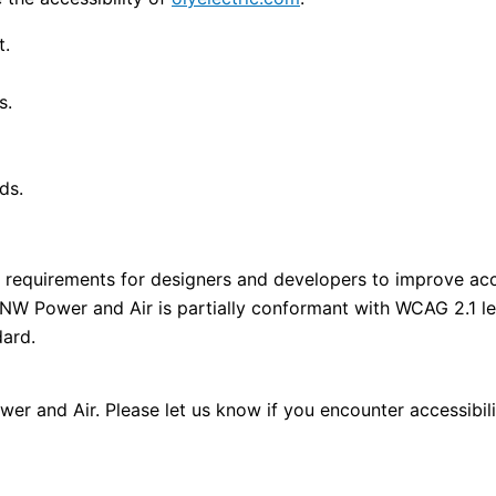
t.
s.
ds.
requirements for designers and developers to improve access
 NW Power and Air is partially conformant with WCAG 2.1 l
dard.
r and Air. Please let us know if you encounter accessibil