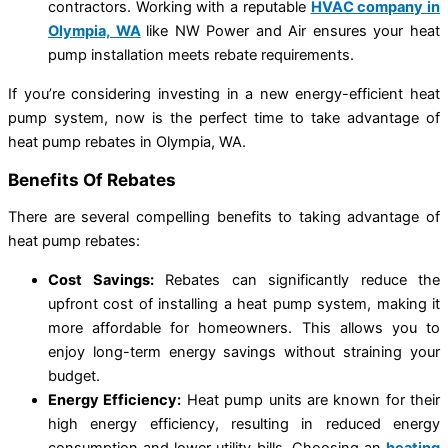
contractors. Working with a reputable
HVAC company in
Olympia, WA
like NW Power and Air ensures your heat
pump installation meets rebate requirements.
If you’re considering investing in a new energy-efficient heat
pump system, now is the perfect time to take advantage of
heat pump rebates in Olympia, WA.
Benefits Of Rebates
There are several compelling benefits to taking advantage of
heat pump rebates:
Cost Savings:
Rebates can significantly reduce the
upfront cost of installing a heat pump system, making it
more affordable for homeowners. This allows you to
enjoy long-term energy savings without straining your
budget.
Energy Efficiency:
Heat pump units are known for their
high energy efficiency, resulting in reduced energy
consumption and lower utility bills. Choosing an
heating