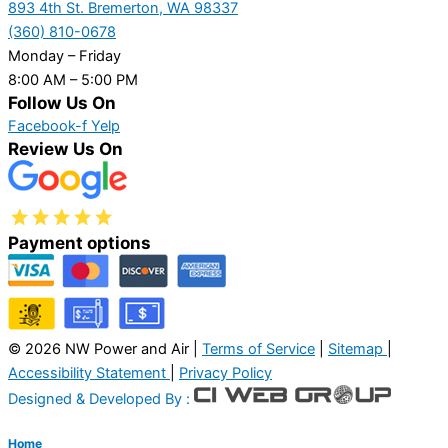
893 4th St. Bremerton, WA 98337
(360) 810-0678
Monday – Friday
8:00 AM – 5:00 PM
Follow Us On
Facebook-f
Yelp
Review Us On
Payment options
© 2026 NW Power and Air |
Terms of Service
|
Sitemap
|
Accessibility Statement
|
Privacy Policy
Designed & Developed By :
Home