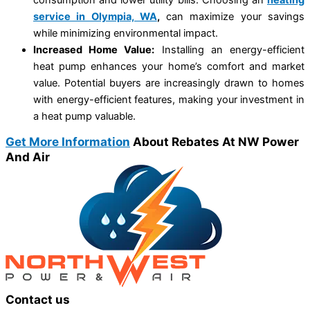
service in Olympia, WA
,
can maximize your savings
while minimizing environmental impact.
Increased Home Value:
Installing an energy-efficient
heat pump enhances your home’s comfort and market
value. Potential buyers are increasingly drawn to homes
with energy-efficient features, making your investment in
a heat pump valuable.
Get More Information
About Rebates At NW Power
And Air
Contact us