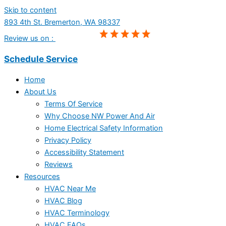
Skip to content
893 4th St. Bremerton, WA 98337
Review us on :
Schedule Service
Home
About Us
Terms Of Service
Why Choose NW Power And Air
Home Electrical Safety Information
Privacy Policy
Accessibility Statement
Reviews
Resources
HVAC Near Me
HVAC Blog
HVAC Terminology
HVAC FAQs