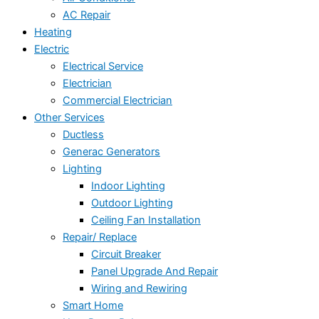
AC Repair
Heating
Electric
Electrical Service
Electrician
Commercial Electrician
Other Services
Ductless
Generac Generators
Lighting
Indoor Lighting
Outdoor Lighting
Ceiling Fan Installation
Repair/ Replace
Circuit Breaker
Panel Upgrade And Repair
Wiring and Rewiring
Smart Home