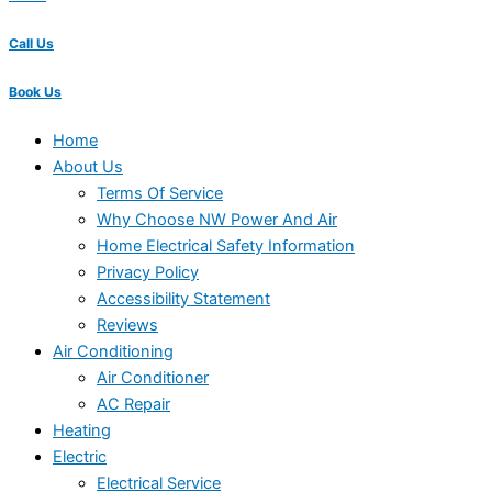
Call Us
Book Us
Home
About Us
Terms Of Service
Why Choose NW Power And Air
Home Electrical Safety Information
Privacy Policy
Accessibility Statement
Reviews
Air Conditioning
Air Conditioner
AC Repair
Heating
Electric
Electrical Service