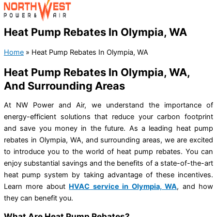
Heat Pump Rebates In Olympia, WA
Home
»
Heat Pump Rebates In Olympia, WA
Heat Pump Rebates In Olympia, WA,
And Surrounding Areas
At NW Power and Air, we understand the importance of
energy-efficient solutions that reduce your carbon footprint
and save you money in the future. As a leading heat pump
rebates in Olympia, WA, and surrounding areas, we are excited
to introduce you to the world of heat pump rebates. You can
enjoy substantial savings and the benefits of a state-of-the-art
heat pump system by taking advantage of these incentives.
Learn more about
HVAC
service in Olympia, WA
,
and how
they can benefit you.
What Are Heat Pump Rebates?