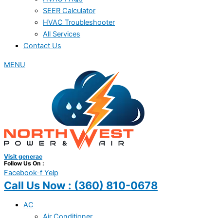
SEER Calculator
HVAC Troubleshooter
All Services
Contact Us
MENU
Visit generac
Follow Us On :
Facebook-f
Yelp
Call Us Now :
(360) 810-0678
AC
Air Conditioner