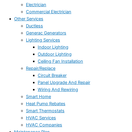
Electrician
Commercial Electrician
Other Services
Ductless
Generac Generators
Lighting Services
Indoor Lighting
Outdoor Lighting
Ceiling Fan Installation
Repair/Replace
Circuit Breaker
Panel Upgrade And Repair
Wiring And Rewiring
Smart Home
Heat Pump Rebates
Smart Thermostats
HVAC Services
HVAC Companies