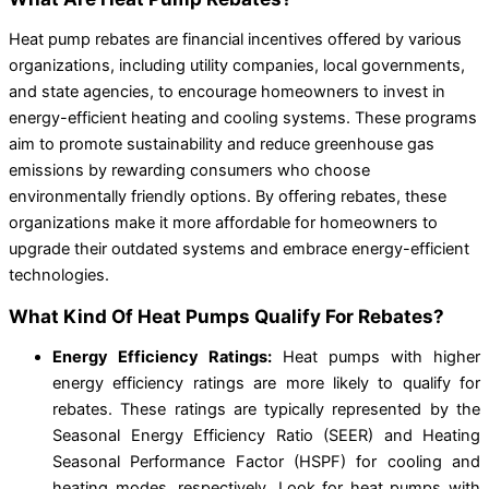
Heat pump rebates are financial incentives offered by various
organizations, including utility companies, local governments,
and state agencies, to encourage homeowners to invest in
energy-efficient heating and cooling systems. These programs
aim to promote sustainability and reduce greenhouse gas
emissions by rewarding consumers who choose
environmentally friendly options. By offering rebates, these
organizations make it more affordable for homeowners to
upgrade their outdated systems and embrace energy-efficient
technologies.
What Kind Of Heat Pumps Qualify For Rebates?
Energy Efficiency Ratings:
Heat pumps with higher
energy efficiency ratings are more likely to qualify for
rebates. These ratings are typically represented by the
Seasonal Energy Efficiency Ratio (SEER) and Heating
Seasonal Performance Factor (HSPF) for cooling and
heating modes, respectively. Look for heat pumps with