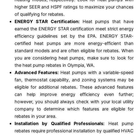
higher SEER and HSPF ratings to maximize your chances
of qualifying for rebates.
ENERGY STAR Certification:
Heat pumps that have
earned the ENERGY STAR certification meet strict energy
efficiency guidelines set by the EPA. ENERGY STAR-
certified heat pumps are more energy-efficient than
standard models and are often eligible for rebates. When
you are considering heat pumps, make sure to look for
the heat pump rebates in Olympia, WA.
Advanced Features:
Heat pumps with a variable-speed
fan, thermostat capability, and zoning systems may be
eligible for additional rebates. These advanced features
can help improve energy efficiency even further;
however, you should always check with your local utility
company to determine which features are eligible for
rebates in your area.
Installation by Qualified Professionals:
Heat pump
rebates require professional installation by qualified HVAC