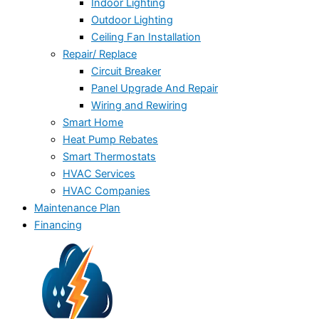
Indoor Lighting
Outdoor Lighting
Ceiling Fan Installation
Repair/ Replace
Circuit Breaker
Panel Upgrade And Repair
Wiring and Rewiring
Smart Home
Heat Pump Rebates
Smart Thermostats
HVAC Services
HVAC Companies
Maintenance Plan
Financing