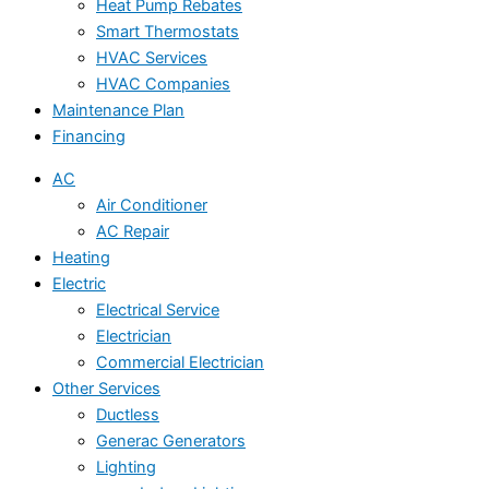
Heat Pump Rebates
Smart Thermostats
HVAC Services
HVAC Companies
Maintenance Plan
Financing
AC
Air Conditioner
AC Repair
Heating
Electric
Electrical Service
Electrician
Commercial Electrician
Other Services
Ductless
Generac Generators
Lighting