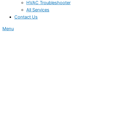
HVAC Troubleshooter
All Services
Contact Us
Menu