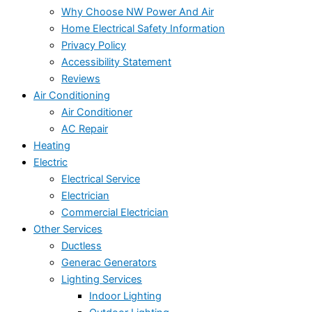
Why Choose NW Power And Air
Home Electrical Safety Information
Privacy Policy
Accessibility Statement
Reviews
Air Conditioning
Air Conditioner
AC Repair
Heating
Electric
Electrical Service
Electrician
Commercial Electrician
Other Services
Ductless
Generac Generators
Lighting Services
Indoor Lighting