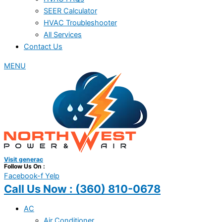
SEER Calculator
HVAC Troubleshooter
All Services
Contact Us
MENU
Visit generac
Follow Us On :
Facebook-f
Yelp
Call Us Now :
(360) 810-0678
AC
Air Conditioner