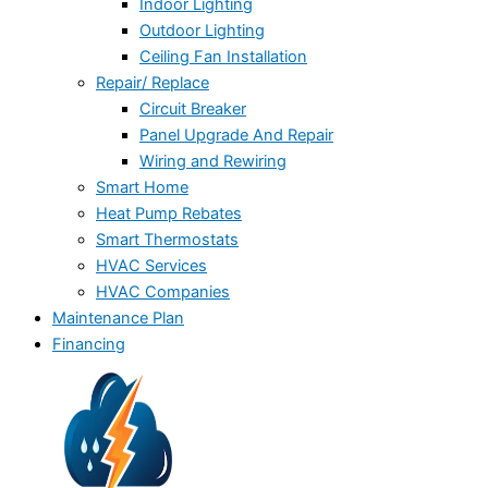
Indoor Lighting
Outdoor Lighting
Ceiling Fan Installation
Repair/ Replace
Circuit Breaker
Panel Upgrade And Repair
Wiring and Rewiring
Smart Home
Heat Pump Rebates
Smart Thermostats
HVAC Services
HVAC Companies
Maintenance Plan
Financing