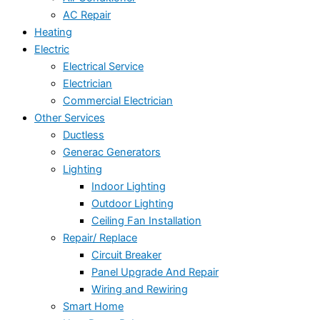
AC Repair
Heating
Electric
Electrical Service
Electrician
Commercial Electrician
Other Services
Ductless
Generac Generators
Lighting
Indoor Lighting
Outdoor Lighting
Ceiling Fan Installation
Repair/ Replace
Circuit Breaker
Panel Upgrade And Repair
Wiring and Rewiring
Smart Home