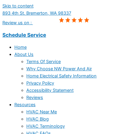
Skip to content
893 4th St. Bremerton, WA 98337
Review us on :
Schedule Service
Home
About Us
Terms Of Service
Why Choose NW Power And Air
Home Electrical Safety Information
Privacy Policy
Accessibility Statement
Reviews
Resources
HVAC Near Me
HVAC Blog
HVAC Terminology
HVAC FAQs