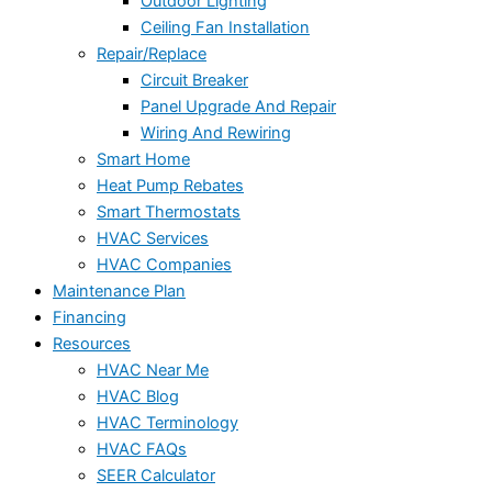
Outdoor Lighting
Ceiling Fan Installation
Repair/Replace
Circuit Breaker
Panel Upgrade And Repair
Wiring And Rewiring
Smart Home
Heat Pump Rebates
Smart Thermostats
HVAC Services
HVAC Companies
Maintenance Plan
Financing
Resources
HVAC Near Me
HVAC Blog
HVAC Terminology
HVAC FAQs
SEER Calculator