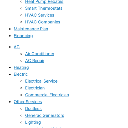
Heat Pump Rebates
Smart Thermostats
HVAC Services
HVAC Companies
Maintenance Plan
Financing
AC
Air Conditioner
AC Repair
Heating
Electric
Electrical Service
Electrician
Commercial Electrician
Other Services
Ductless
Generac Generators
Lighting