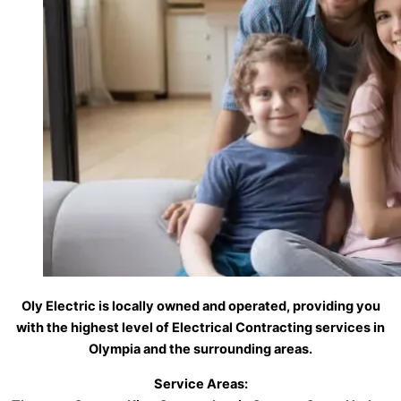
Oly Electric is locally owned and operated, providing you
with the highest level of Electrical Contracting services in
Olympia and the surrounding areas.
Service Areas: