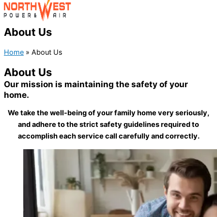
About Us
Home
»
About Us
About Us
Our mission is maintaining the safety of your
home.
We take the well-being of your family home very seriously,
and adhere to the strict safety guidelines required to
accomplish each service call carefully and correctly.