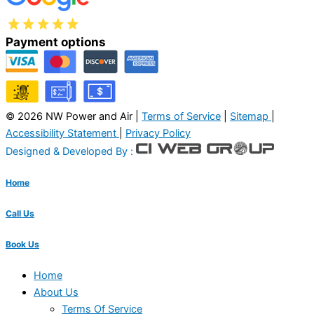
Payment options
© 2026 NW Power and Air |
Terms of Service
|
Sitemap
|
Accessibility Statement
|
Privacy Policy
Designed & Developed By :
Home
Call Us
Book Us
Home
About Us
Terms Of Service