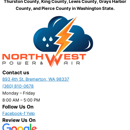
Thurston County, King County, Lewis County, Grays Harbor
County, and Pierce County in Washington State.
Contact us
893 4th St. Bremerton, WA 98337
(360) 810-0678
Monday – Friday
8:00 AM – 5:00 PM
Follow Us On
Facebook-f
Yelp
Review Us On