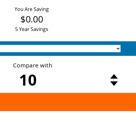
You Are Saving
$0.00
5 Year Savings
Compare with
10