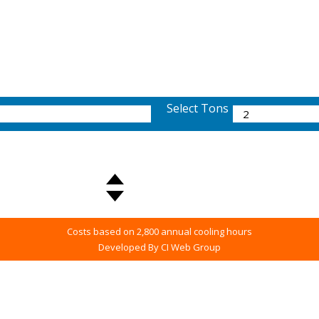
Select Tons
Costs based on 2,800 annual cooling hours
Developed By CI Web Group