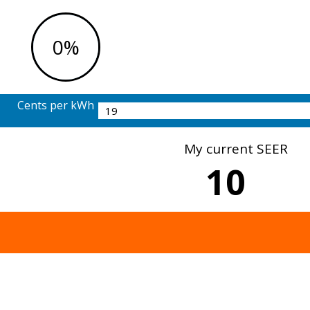
0%
Cents per kWh
My current SEER
10